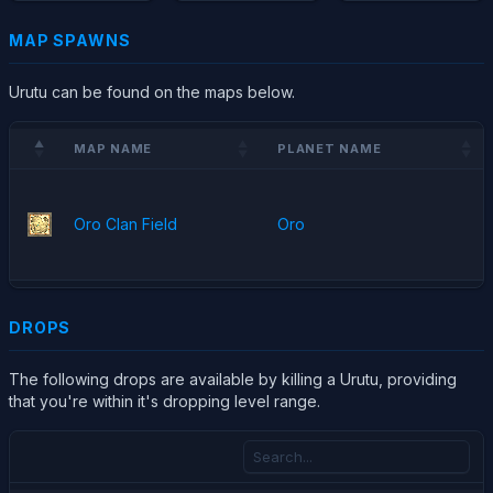
MAP SPAWNS
Urutu can be found on the maps below.
MAP NAME
PLANET NAME
Oro Clan Field
Oro
DROPS
The following drops are available by killing a Urutu, providing
that you're within it's dropping level range.