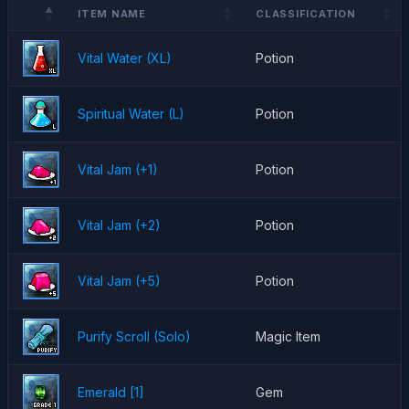
ITEM NAME
CLASSIFICATION
Vital Water (XL)
Potion
Spiritual Water (L)
Potion
Vital Jam (+1)
Potion
Vital Jam (+2)
Potion
Vital Jam (+5)
Potion
Purify Scroll (Solo)
Magic Item
Emerald [1]
Gem