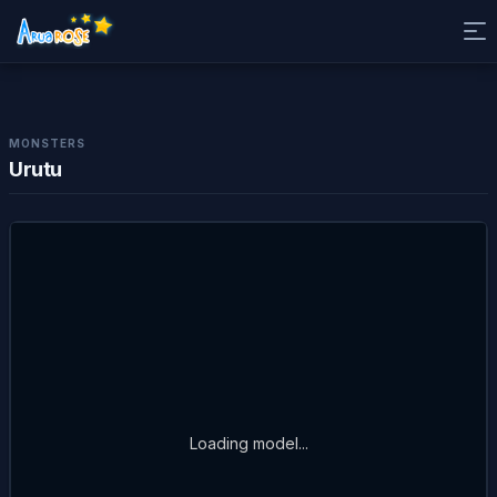
MONSTERS
Urutu
Loading model...