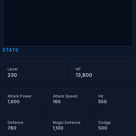
STATS
Level
HP
230
13,800
Attack Power
Attack Speed
Hit
1,600
160
550
Defence
Magic Defence
Dodge
780
1,100
500