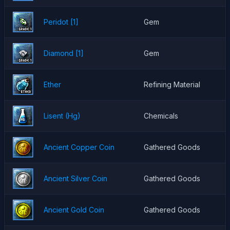
Peridot [1]
Gem
Diamond [1]
Gem
Ether
Refining Material
Lisent (Hg)
Chemicals
Ancient Copper Coin
Gathered Goods
Ancient Silver Coin
Gathered Goods
Ancient Gold Coin
Gathered Goods