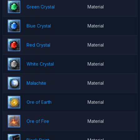
Green Crystal
Material
Blue Crystal
Material
Red Crystal
Material
White Crystal
Material
Malachite
Material
Ore of Earth
Material
Ore of Fire
Material