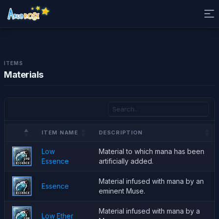
ITEMS
Materials
ITEM NAME
DESCRIPTION
Low
Material to which mana has been
Essence
artificially added.
Material infused with mana by an
Essence
eminent Muse.
Material infused with mana by a
Low Ether