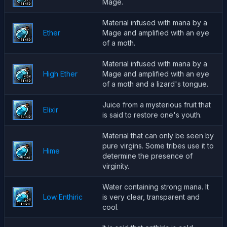
Mage.
Material infused with mana by a
Ether
Mage and amplified with an eye
of a moth.
Material infused with mana by a
High Ether
Mage and amplified with an eye
of a moth and a lizard's tongue.
Juice from a mysterious fruit that
Elixir
is said to restore one's youth.
Material that can only be seen by
pure virgins. Some tribes use it to
Hime
determine the presence of
virginity.
Water containing strong mana. It
Low Enthiric
is very clear, transparent and
cool.