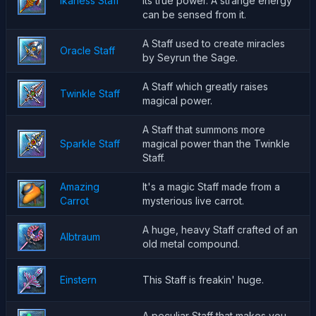
Ikaness Staff
its true power. A strange energy
can be sensed from it.
A Staff used to create miracles
Oracle Staff
by Seyrun the Sage.
A Staff which greatly raises
Twinkle Staff
magical power.
A Staff that summons more
Sparkle Staff
magical power than the Twinkle
Staff.
Amazing
It's a magic Staff made from a
Carrot
mysterious live carrot.
A huge, heavy Staff crafted of an
Albtraum
old metal compound.
Einstern
This Staff is freakin' huge.
A peculiar Staff that makes you