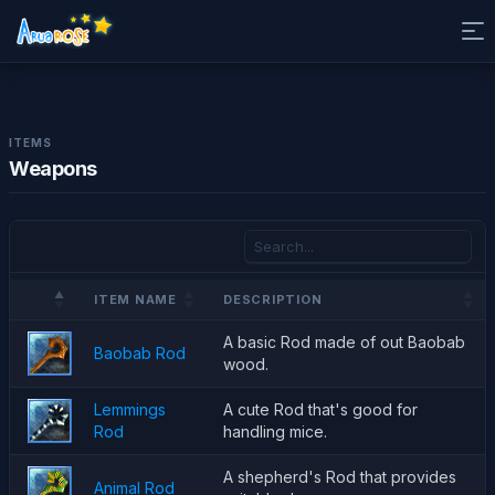
ITEMS
Weapons
ITEM NAME
DESCRIPTION
A basic Rod made of out Baobab
Baobab Rod
wood.
Lemmings
A cute Rod that's good for
Rod
handling mice.
A shepherd's Rod that provides
Animal Rod