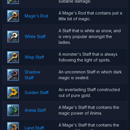
suitable damage.
A Mage's Rod that contains just a
Mage's Rod
little bit of magic.
A Staff that is white as snow, and
White Staff
is very popular amongst the
ladies.
A monster's Staff that is always
Wisp Staff
following the light of spirits.
Shadow
An uncommon Staff in which dark
Staff
magic is sealed.
An everlasting Staff constructed
Golden Staff
out of pure gold.
A Mage's Staff that contains the
Anima Staff
magic power of Anima.
A Mage's Staff that contains the
Land Staff