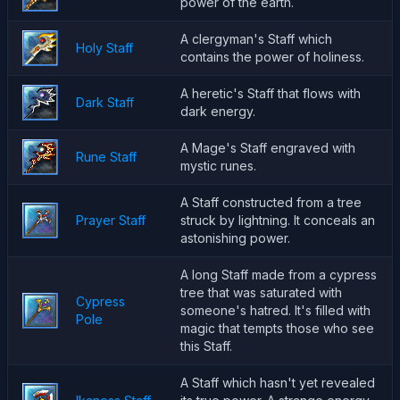
power of the earth.
A clergyman's Staff which
Holy Staff
contains the power of holiness.
A heretic's Staff that flows with
Dark Staff
dark energy.
A Mage's Staff engraved with
Rune Staff
mystic runes.
A Staff constructed from a tree
Prayer Staff
struck by lightning. It conceals an
astonishing power.
A long Staff made from a cypress
tree that was saturated with
Cypress
someone's hatred. It's filled with
Pole
magic that tempts those who see
this Staff.
A Staff which hasn't yet revealed