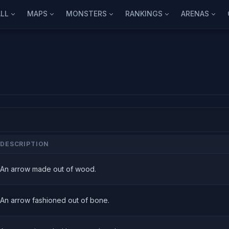
LL
MAPS
MONSTERS
RANKINGS
ARENAS
DESCRIPTION
An arrow made out of wood.
An arrow fashioned out of bone.