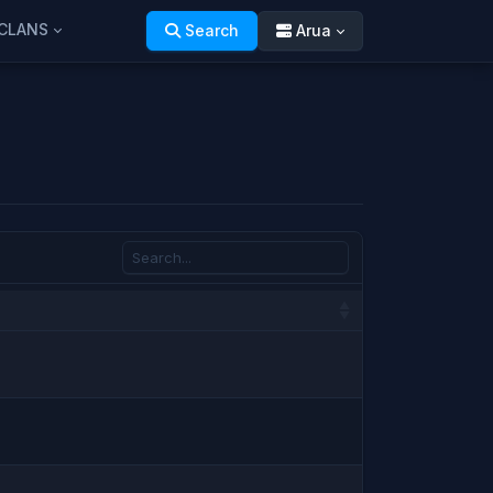
CLANS
Search
Arua