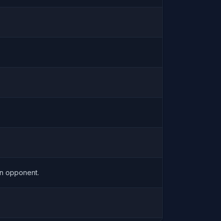
an opponent.