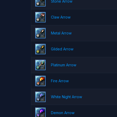
Stone Arrow
Claw Arrow
Metal Arrow
Gilded Arrow
Platinum Arrow
Fire Arrow
White Night Arrow
Demon Arrow