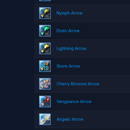
Nymph Arrow
Elven Arrow
Lightning Arrow
Storm Arrow
Cherry Blossom Arrow
Vengeance Arrow
Angelic Arrow