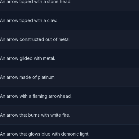
An arrow tipped with a stone head.
An arrow tipped with a claw.
An arrow constructed out of metal.
An arrow gilded with metal.
An arrow made of platinum.
An arrow with a flaming arrowhead.
An arrow that burns with white fire.
An arrow that glows blue with demonic light.