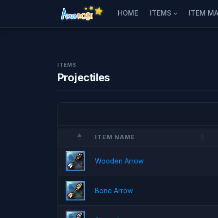
HOME
ITEMS
ITEM MA
ITEMS
Projectiles
ITEM NAME
Wooden Arrow
Bone Arrow