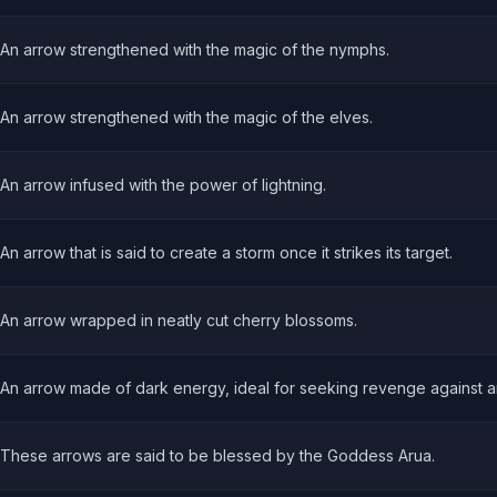
An arrow strengthened with the magic of the nymphs.
An arrow strengthened with the magic of the elves.
An arrow infused with the power of lightning.
An arrow that is said to create a storm once it strikes its target.
An arrow wrapped in neatly cut cherry blossoms.
An arrow made of dark energy, ideal for seeking revenge against 
These arrows are said to be blessed by the Goddess Arua.