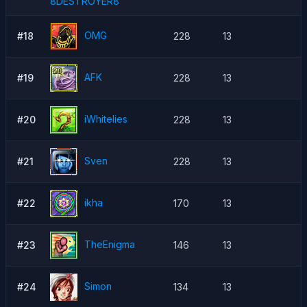
8DESTROYER8
OMG
#18
228
13
AFK
#19
228
13
iWhitelies
#20
228
13
Sven
#21
228
13
ikha
#22
170
13
TheEnigma
#23
146
13
Simon
#24
134
13