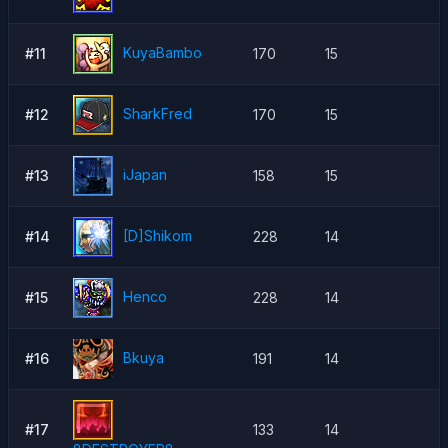
KuyaBambo
#11
170
15
SharkFred
#12
170
15
iJapan
#13
158
15
[D]Shikom
#14
228
14
Henco
#15
228
14
Bkuya
#16
191
14
#17
133
14