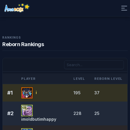
RANKINGS
Reborn Rankings
PLAYER
LEVEL
REBORN LEVEL
#1
i
195
37
#2
228
25
imoldbutimhappy