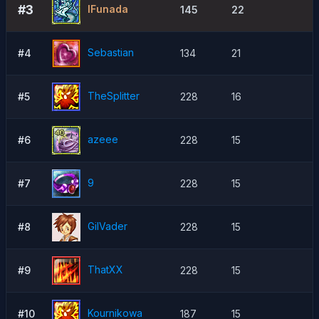
#3
lFunada
145
22
Sebastian
#4
134
21
TheSpIitter
#5
228
16
azeee
#6
228
15
9
#7
228
15
GilVader
#8
228
15
ThatXX
#9
228
15
Kournikowa
#10
187
15