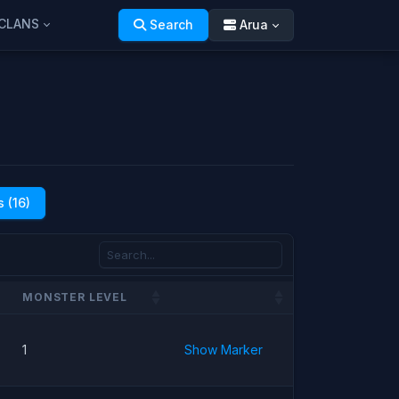
CLANS
Search
Arua
 (16)
MONSTER LEVEL
1
Show Marker