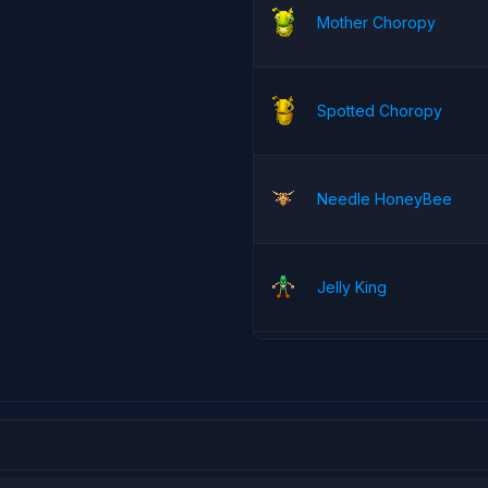
Mother Choropy
Spotted Choropy
Needle HoneyBee
Jelly King