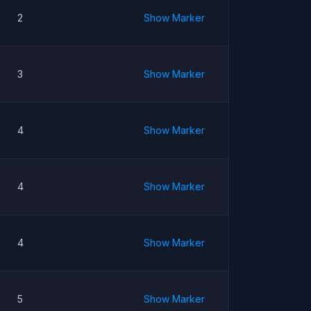
2
Show Marker
3
Show Marker
4
Show Marker
4
Show Marker
4
Show Marker
5
Show Marker