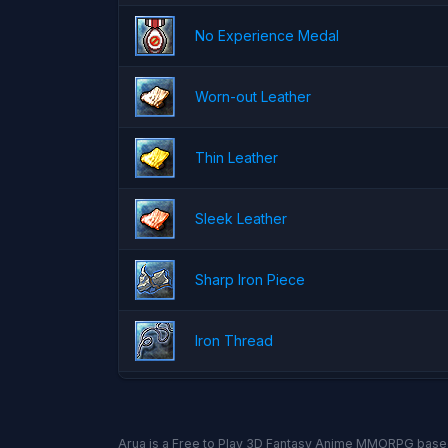
No Experience Medal
Worn-out Leather
Thin Leather
Sleek Leather
Sharp Iron Piece
Iron Thread
Arua is a Free to Play 3D Fantasy Anime MMORPG base