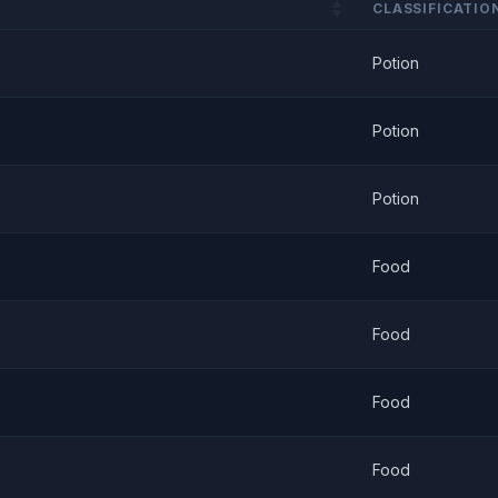
CLASSIFICATIO
Potion
Potion
Potion
Food
Food
Food
Food