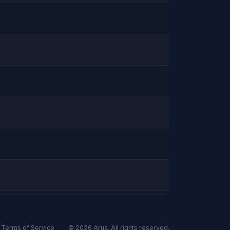
Terms of Service
© 2026
Arua
. All rights reserved.