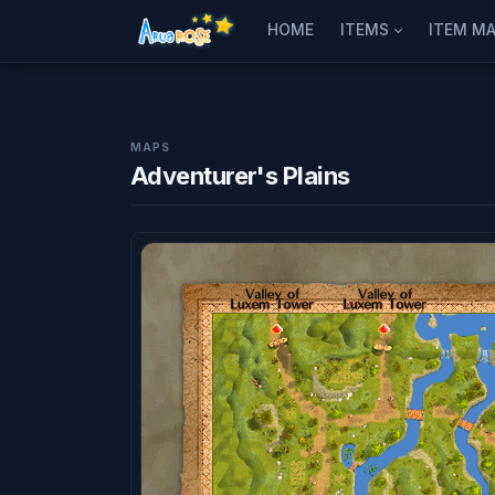
HOME
ITEMS
ITEM MA
MAPS
Adventurer's Plains