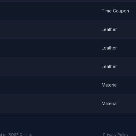
Time Coupon
Leather
Leather
Leather
Material
Material
d on ROSE Online.
Privacy Policy