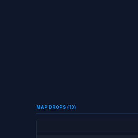
MAP DROPS (13)