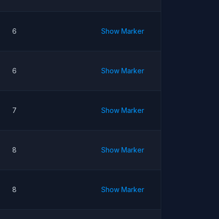
6
Show Marker
6
Show Marker
7
Show Marker
8
Show Marker
8
Show Marker