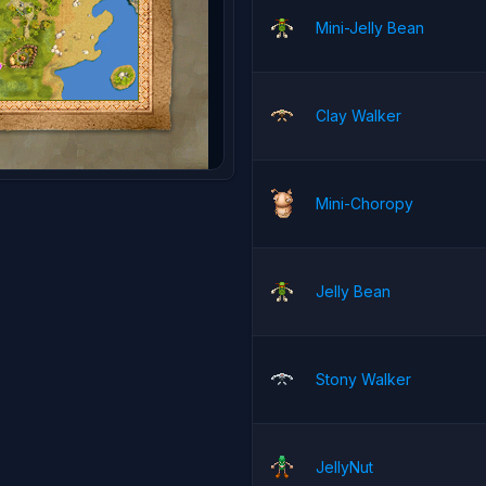
Mini-Jelly Bean
Clay Walker
Mini-Choropy
Jelly Bean
Stony Walker
JellyNut