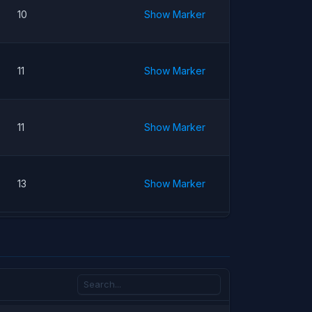
10
Show Marker
11
Show Marker
11
Show Marker
13
Show Marker