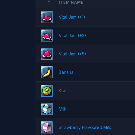
ITEM NAME
Vital Jam (+1)
Vital Jam (+2)
Vital Jam (+5)
Banana
Kiwi
Milk
Strawberry Flavoured Milk