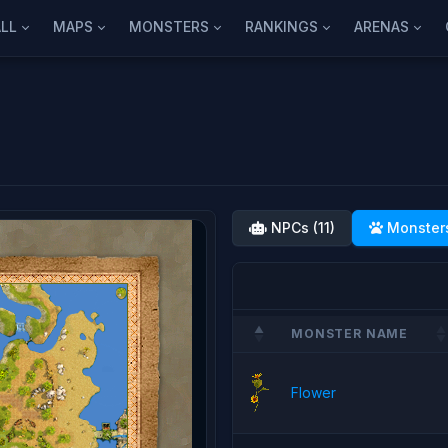
LL
MAPS
MONSTERS
RANKINGS
ARENAS
NPCs (11)
Monsters
MONSTER NAME
Flower