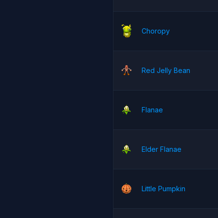
Choropy
Red Jelly Bean
Flanae
Elder Flanae
Little Pumpkin