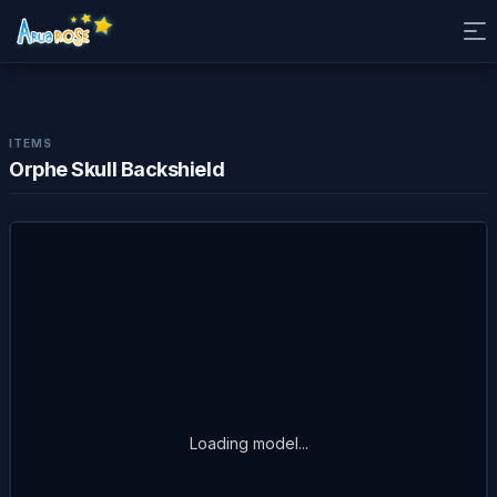
ITEMS
Orphe Skull Backshield
Loading model...