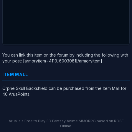
You can link this item on the forum by including the following with
your post: [armoryitem=4119]6003081[/armoryitem]
ITEM MALL
Orphe Skull Backshield can be purchased from the Item Mall for
40 AruaPoints.
Arua is a Free to Play 3D Fantasy Anime MMORPG based on ROSE
Online.