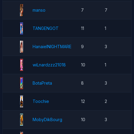
manso
7
7
TANGENGOT
11
1
HanaielNIGHTMARE
9
3
wiLnardzzz21018
10
1
BotaPreta
8
3
Toochie
12
2
MobyDikBourg
10
3