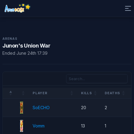
ARENAS
Junon's Union War
Ended June 24th 17:39
PLAYER
KILLS
DEATHS
SoECHO
20
2
Vomm
13
1