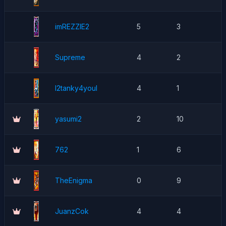
imREZZIE2
5
3
Supreme
4
2
l2tanky4youl
4
1
yasumi2
2
10
762
1
6
TheEnigma
0
9
JuanzCok
4
4