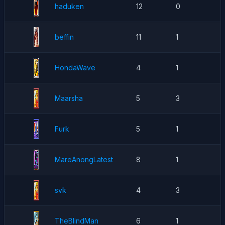
haduken
12
0
beffin
11
1
HondaWave
4
1
Maarsha
5
3
Furk
5
1
MareAnongLatest
8
1
svk
4
3
TheBlindMan
6
1