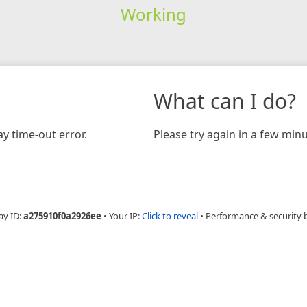
Working
What can I do?
y time-out error.
Please try again in a few minu
ay ID:
a275910f0a2926ee
•
Your IP:
Click to reveal
•
Performance & security 