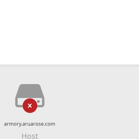
armory.aruarose.com
Host